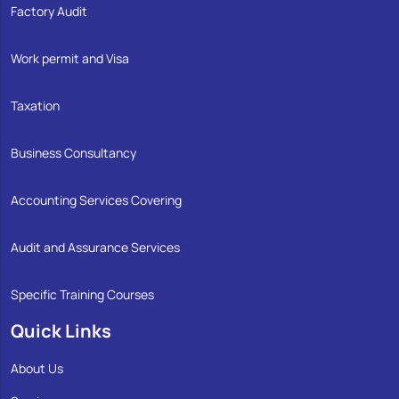
Factory Audit
Work permit and Visa
Taxation
Business Consultancy
Accounting Services Covering
Audit and Assurance Services
Specific Training Courses
Quick Links
About Us