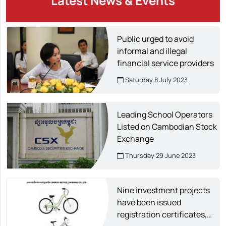
Latest News & Events
Public urged to avoid
informal and illegal
financial service providers
Saturday 8 July 2023
Leading School Operators
Listed on Cambodian Stock
Exchange
Thursday 29 June 2023
Nine investment projects
have been issued
registration certificates,