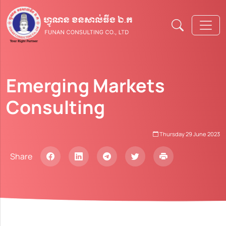
Emerging Markets
Consulting
Thursday 29 June 2023​
Share