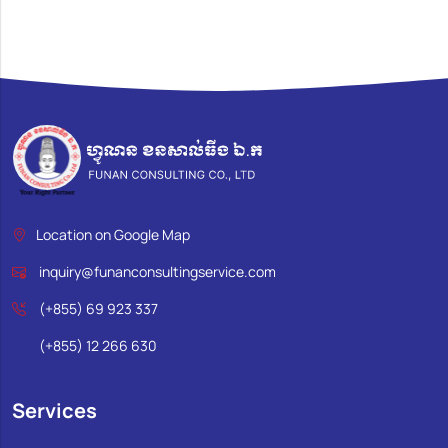
Location on Google Map
inquiry@funanconsultingservice.com
(+855) 69 923 337
(+855) 12 266 630
Services