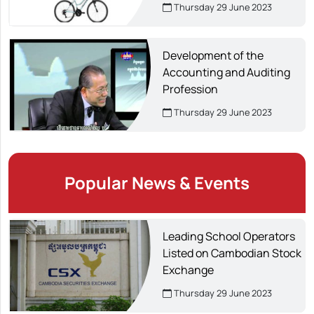
creating about 14,000 jobs.
Thursday 29 June 2023
Development of the
Accounting and Auditing
Profession
Thursday 29 June 2023
Popular News & Events
Leading School Operators
Listed on Cambodian Stock
Exchange
Thursday 29 June 2023