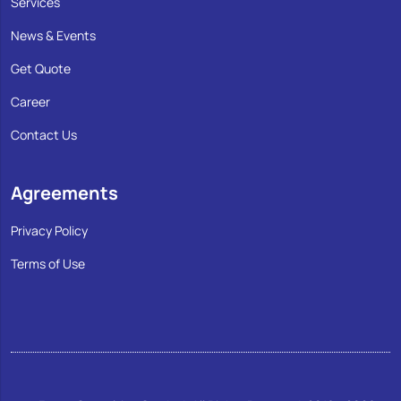
Services
News & Events
Get Quote
Career
Contact Us
Agreements
Privacy Policy
Terms of Use