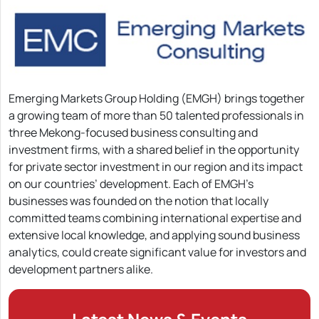
Emerging Markets Group Holding (EMGH) brings together
a growing team of more than 50 talented professionals in
three Mekong-focused business consulting and
investment firms, with a shared belief in the opportunity
for private sector investment in our region and its impact
on our countries’ development. Each of EMGH’s
businesses was founded on the notion that locally
committed teams combining international expertise and
extensive local knowledge, and applying sound business
analytics, could create significant value for investors and
development partners alike.