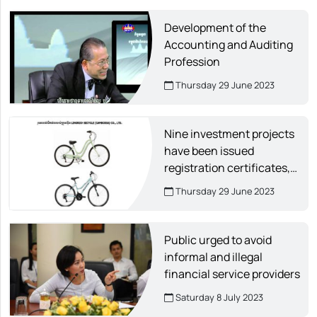
Development of the
Accounting and Auditing
Profession
Thursday 29 June 2023
Nine investment projects
have been issued
registration certificates,
creating about 14,000 jobs.
Thursday 29 June 2023
Public urged to avoid
informal and illegal
financial service providers
Saturday 8 July 2023