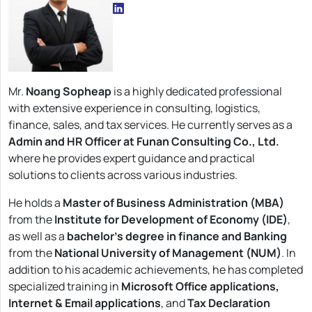
Mr.
Noang Sopheap
is a highly dedicated professional
with extensive experience in consulting, logistics,
finance, sales, and tax services. He currently serves as a
Admin and HR Officer at Funan Consulting Co., Ltd.
where he provides expert guidance and practical
solutions to clients across various industries.
He holds a
Master of Business Administration (MBA)
from the
Institute for Development of Economy (IDE)
,
as well as a
bachelor’s degree in finance and Banking
from the
National University of Management (NUM)
. In
addition to his academic achievements, he has completed
specialized training in
Microsoft Office applications,
Internet & Email applications
, and
Tax Declaration