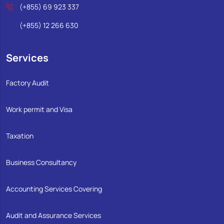
(+855) 69 923 337
(+855) 12 266 630
Services
Factory Audit
Work permit and Visa
Taxation
Business Consultancy
Accounting Services Covering
Audit and Assurance Services