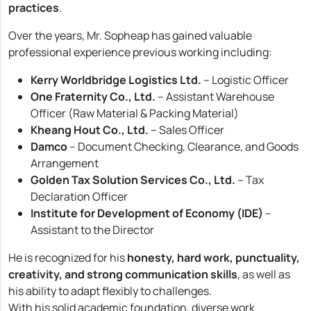
practices
.
Over the years, Mr. Sopheap has gained valuable
professional experience previous working including:
Kerry Worldbridge Logistics Ltd.
– Logistic Officer
One Fraternity Co., Ltd.
– Assistant Warehouse
Officer (Raw Material & Packing Material)
Kheang Hout Co., Ltd.
– Sales Officer
Damco
– Document Checking, Clearance, and Goods
Arrangement
Golden Tax Solution Services Co., Ltd.
– Tax
Declaration Officer
Institute for Development of Economy (IDE)
–
Assistant to the Director
He is recognized for his
honesty, hard work, punctuality,
creativity, and strong communication skills
, as well as
his ability to adapt flexibly to challenges.
With his solid academic foundation, diverse work