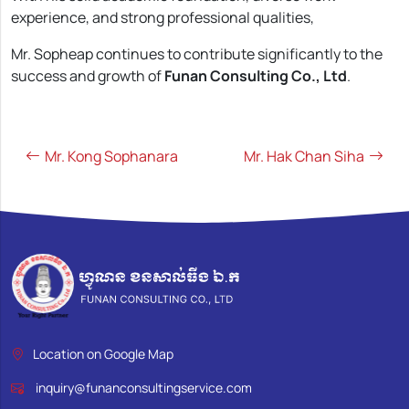
experience, and strong professional qualities,
Mr. Sopheap continues to contribute significantly to the
success and growth of
Funan Consulting Co., Ltd
.
Post
navigation
Mr. Kong Sophanara
Mr. Hak Chan Siha
Location on Google Map
inquiry@funanconsultingservice.com