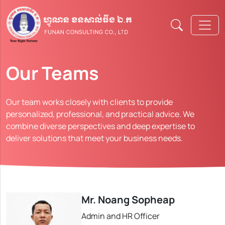
Our Teams
Our team works closely with clients to provide
personalized, professional, and practical advice. We
combine diverse perspectives and deep expertise to
deliver solutions that meet your business needs.
Mr. Noang Sopheap
Admin and HR Officer