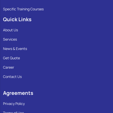
Specific Training Courses
Quick Links
About Us
Services
News & Events
Get Quote
Career
Contact Us
Agreements
Privacy Policy
Terms of Use